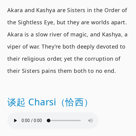
Akara and Kashya are Sisters in the Order of
the Sightless Eye, but they are worlds apart.
Akara is a slow river of magic, and Kashya, a
viper of war. They’re both deeply devoted to
their religious order, yet the corruption of
their Sisters pains them both to no end.
谈起 Charsi（恰西）