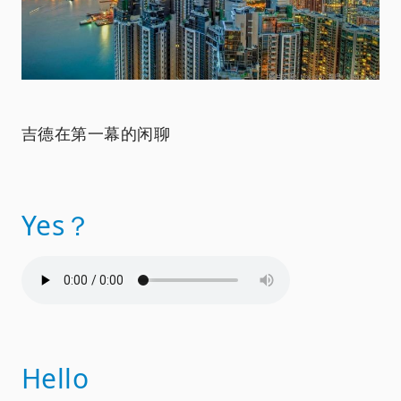
吉德在第一幕的闲聊
Yes？
Hello