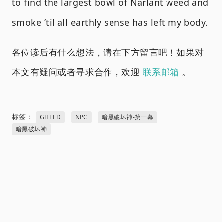
to find the largest bowl of Narlant weed and
smoke ’til all earthly sense has left my body.
各位读后有什么想法，请在下方留言吧！如果对
本文有疑问或者寻求合作，欢迎
联系邮箱
。
标签：
GHEED
NPC
暗黑破坏神-第一幕
暗黑破坏神