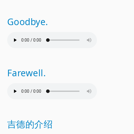
Goodbye.
Farewell.
吉德的介绍