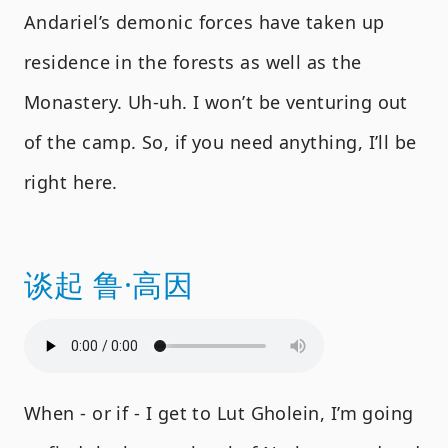
Andariel’s demonic forces have taken up
residence in the forests as well as the
Monastery. Uh-uh. I won’t be venturing out
of the camp. So, if you need anything, I’ll be
right here.
谈起 鲁·高因
When - or if - I get to Lut Gholein, I’m going