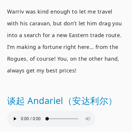
Warriv was kind enough to let me travel
with his caravan, but don’t let him drag you
into a search for a new Eastern trade route.
I’m making a fortune right here… from the
Rogues, of course! You, on the other hand,
always get my best prices!
谈起 Andariel（安达利尔）