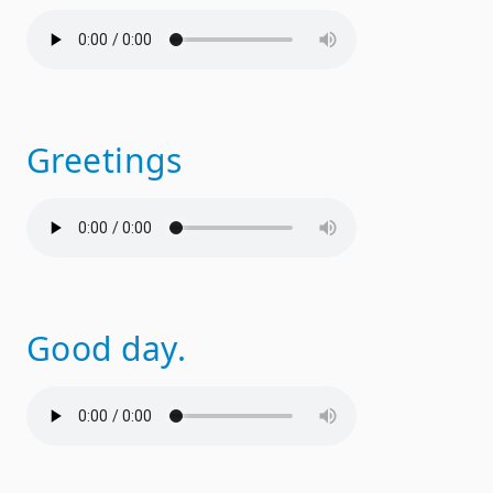
Greetings
Good day.