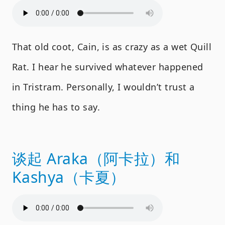
That old coot, Cain, is as crazy as a wet Quill
Rat. I hear he survived whatever happened
in Tristram. Personally, I wouldn’t trust a
thing he has to say.
谈起 Araka（阿卡拉）和
Kashya（卡夏）