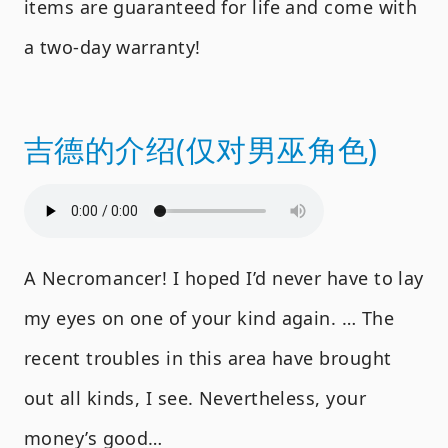
items are guaranteed for life and come with
a two-day warranty!
吉德的介绍(仅对男巫角色)
A Necromancer! I hoped I’d never have to lay
my eyes on one of your kind again. … The
recent troubles in this area have brought
out all kinds, I see. Nevertheless, your
money’s good…