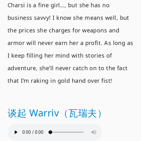
Charsi is a fine girl…, but she has no
business savvy! I know she means well, but
the prices she charges for weapons and
armor will never earn her a profit. As long as
I keep filling her mind with stories of
adventure, she’ll never catch on to the fact
that I’m raking in gold hand over fist!
谈起 Warriv（瓦瑞夫）