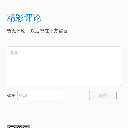
精彩评论
暂无评论，欢迎您在下方留言
提交
称呼