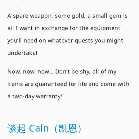
A spare weapon, some gold, a small gem is
all I want in exchange for the equipment
you’ll need on whatever quests you might
undertake!
Now, now, now… Don’t be shy, all of my
items are guaranteed for life and come with
a two-day warranty!"
谈起 Cain（凯恩）