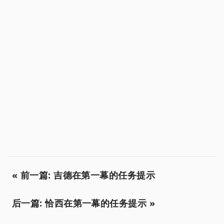
« 前一篇: 吉德在第一幕的任务提示
后一篇: 恰西在第一幕的任务提示 »