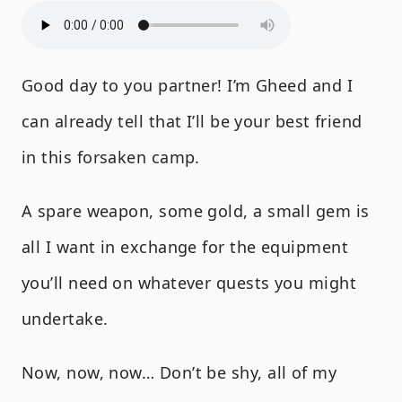
Good day to you partner! I’m Gheed and I
can already tell that I’ll be your best friend
in this forsaken camp.
A spare weapon, some gold, a small gem is
all I want in exchange for the equipment
you’ll need on whatever quests you might
undertake.
Now, now, now… Don’t be shy, all of my