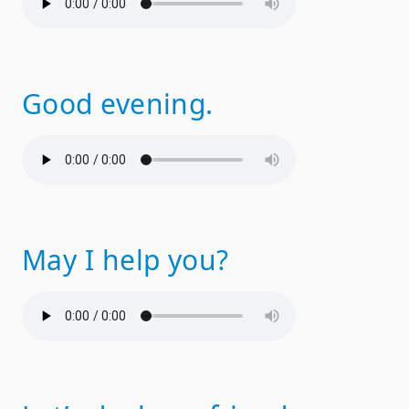
Good evening.
May I help you?