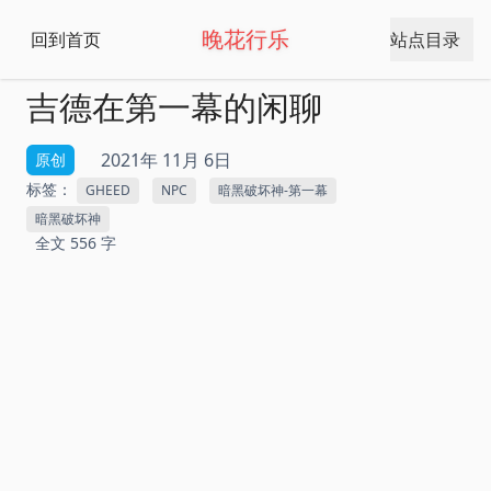
晚花行乐
回到首页
站点目录
吉德在第一幕的闲聊
2021年 11月 6日
原创
标签：
GHEED
NPC
暗黑破坏神-第一幕
暗黑破坏神
全文 556 字