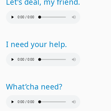
Let’s deal, my friend.
I need your help.
What’cha need?