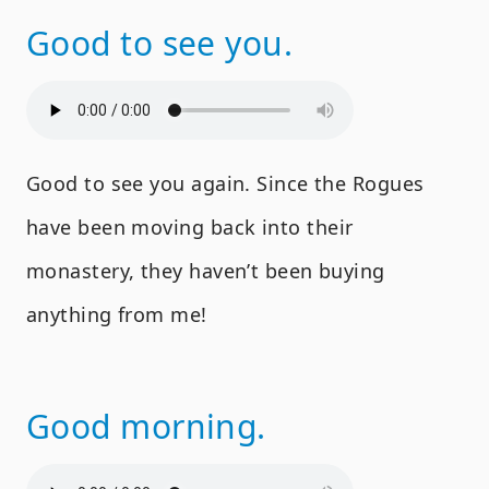
Good to see you.
Good to see you again. Since the Rogues
have been moving back into their
monastery, they haven’t been buying
anything from me!
Good morning.